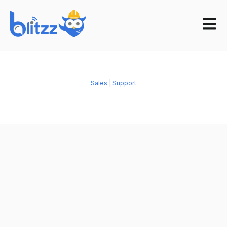
Open m
Sales
|
Support